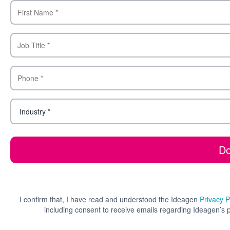
I confirm that, I have read and understood the Ideagen
Privacy P
including consent to receive emails regarding Ideagen’s 