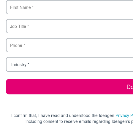
I confirm that, I have read and understood the Ideagen
Privacy P
including consent to receive emails regarding Ideagen’s 