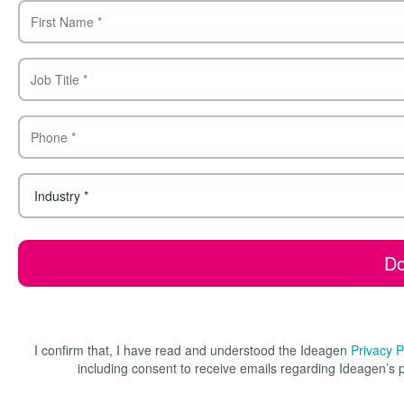
I confirm that, I have read and understood the Ideagen
Privacy P
including consent to receive emails regarding Ideagen’s 